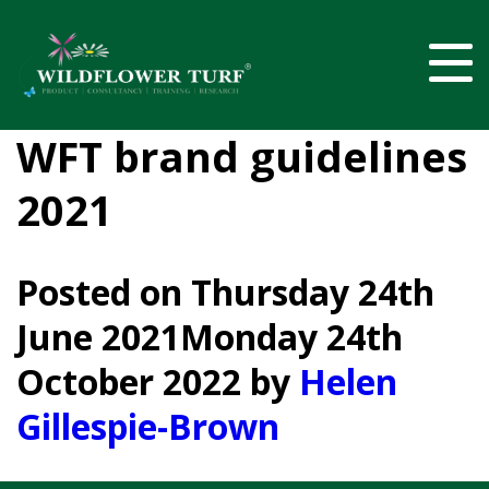
WFT brand guidelines
2021
Posted on
Thursday 24th
June 2021
Monday 24th
October 2022
by
Helen
Gillespie-Brown