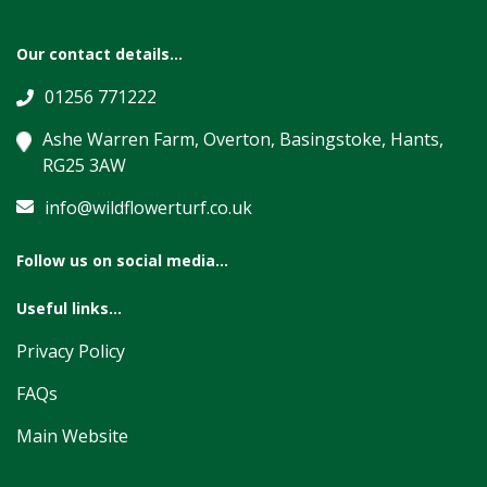
Our contact details...
01256 771222
Ashe Warren Farm, Overton, Basingstoke, Hants,
RG25 3AW
info@wildflowerturf.co.uk
Follow us on social media...
Useful links...
Privacy Policy
FAQs
Main Website