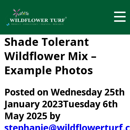
Shade Tolerant
Wildflower Mix –
Example Photos
Posted on
Wednesday 25th
January 2023
Tuesday 6th
May 2025
by
stephanie@wildflowerturf.