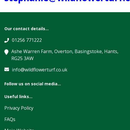
Our contact details...
01256 771222
Ashe Warren Farm, Overton, Basingstoke, Hants,
RG25 3AW
info@wildflowerturf.co.uk
Follow us on social media...
Useful links...
Privacy Policy
FAQs