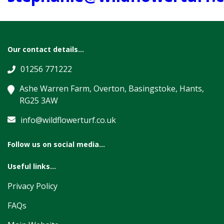
Our contact details...
01256 771222
Ashe Warren Farm, Overton, Basingstoke, Hants,
RG25 3AW
info@wildflowerturf.co.uk
Follow us on social media...
Useful links...
Privacy Policy
FAQs