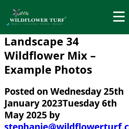
Landscape 34
Wildflower Mix –
Example Photos
Posted on
Wednesday 25th
January 2023
Tuesday 6th
May 2025
by
stephanie@wildflowerturf.