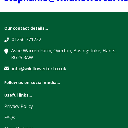
Our contact details...
01256 771222
Ashe Warren Farm, Overton, Basingstoke, Hants,
RG25 3AW
info@wildflowerturf.co.uk
Follow us on social media...
Useful links...
Privacy Policy
FAQs