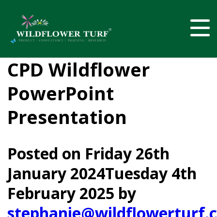
CPD Wildflower
PowerPoint
Presentation
Posted on
Friday 26th
January 2024
Tuesday 4th
February 2025
by
stephanie@wildflowerturf.