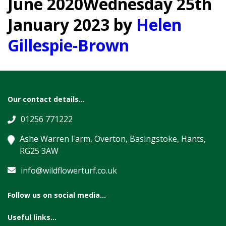
June 2020
Wednesday 25th
January 2023
by
Helen
Gillespie-Brown
Our contact details...
01256 771222
Ashe Warren Farm, Overton, Basingstoke, Hants,
RG25 3AW
info@wildflowerturf.co.uk
Follow us on social media...
Useful links...