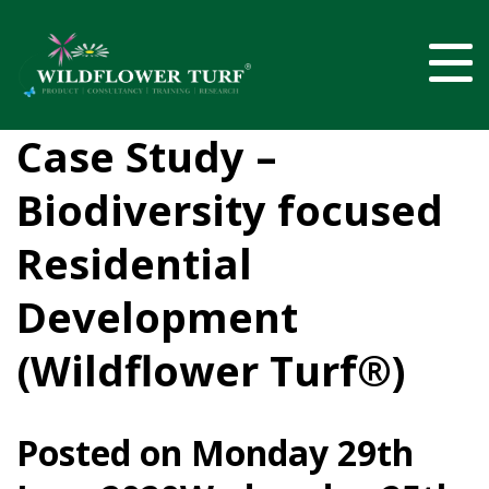
Case Study –
Biodiversity focused
Residential
Development
(Wildflower Turf®)
Posted on
Monday 29th