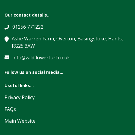
Our contact details...
01256 771222
Ashe Warren Farm, Overton, Basingstoke, Hants,
RG25 3AW
info@wildflowerturf.co.uk
Follow us on social media...
Useful links...
Privacy Policy
FAQs
Main Website