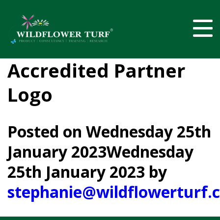
Accredited Partner
Logo
Posted on
Wednesday 25th
January 2023
Wednesday
25th January 2023
by
stephanie@wildflowerturf.