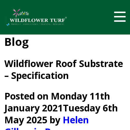
Blog
Wildflower Roof Substrate
– Specification
Posted on
Monday 11th
January 2021
Tuesday 6th
May 2025
by
Helen