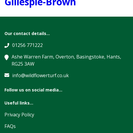
Gillespie-Brown
Our contact details...
01256 771222
Ashe Warren Farm, Overton, Basingstoke, Hants,
RG25 3AW
info@wildflowerturf.co.uk
Follow us on social media...
Useful links...
Privacy Policy
FAQs